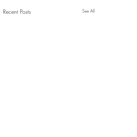
Recent Posts
See All
1 Comment