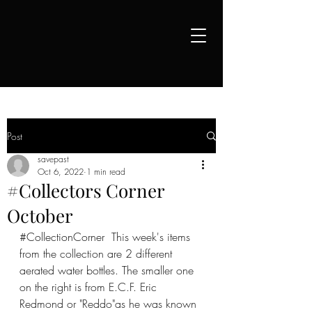
Post
savepast
Oct 6, 2022
1 min read
#Collectors Corner
October
#CollectionCorner
  This week's items 
from the collection are 2 different 
aerated water bottles. The smaller one 
on the right is from E.C.F. Eric 
Redmond or "Reddo"as he was known 