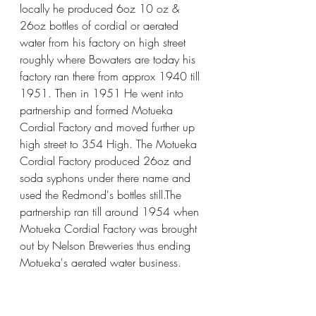
locally he produced 6oz 10 oz & 
26oz bottles of cordial or aerated 
water from his factory on high street 
roughly where Bowaters are today his 
factory ran there from approx 1940 till 
1951. Then in 1951 He went into 
partnership and formed Motueka 
Cordial Factory and moved further up 
high street to 354 High. The Motueka 
Cordial Factory produced 26oz and 
soda syphons under there name and 
used the Redmond's bottles still.The 
partnership ran till around 1954 when 
Motueka Cordial Factory was brought 
out by Nelson Breweries thus ending 
Motueka's aerated water business.